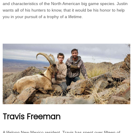
and characteristics of the North American big game species. Justin
wants all of his hunters to know, that it would be his honor to help
you in your pursuit of a trophy of a lifetime.
Travis Freeman
A lifelong New Mexico resident, Travis has spent over fifteen of