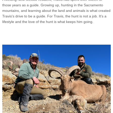
those years as a guide. Growing up, hunting in the Sacramento
mountains, and learning about the land and animals is what created
Travis's drive to be a guide. For Travis, the hunt is not a job. It's a
lifestyle and the love of the hunt is what keeps him going.