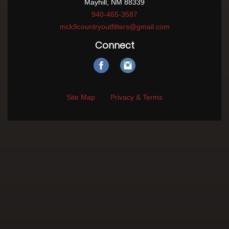
Mayhill, NM 88339
940-465-3587
mck9countryoutfitters@gmail.com
Connect
Site Map
Privacy & Terms