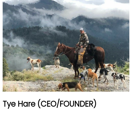
Tye Hare (CEO/FOUNDER)