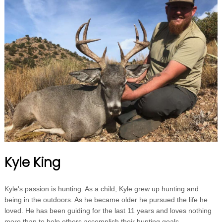
Kyle King
Kyle's passion is hunting. As a child, Kyle grew up hunting and
being in the outdoors. As he became older he pursued the life he
loved. He has been guiding for the last 11 years and loves nothing
more than to help others accomplish their hunting goals.