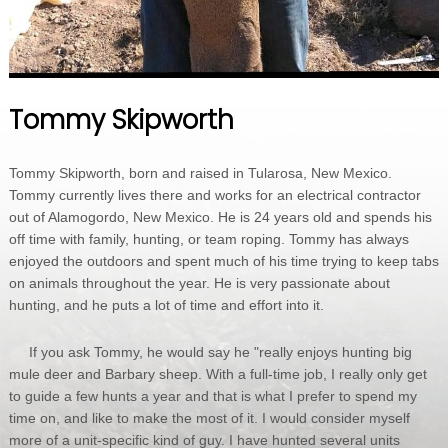
Tommy Skipworth
Tommy Skipworth, born and raised in Tularosa, New Mexico.
Tommy currently lives there and works for an electrical contractor
out of Alamogordo, New Mexico. He is 24 years old and spends his
off time with family, hunting, or team roping. Tommy has always
enjoyed the outdoors and spent much of his time trying to keep tabs
on animals throughout the year. He is very passionate about
hunting, and he puts a lot of time and effort into it.
If you ask Tommy, he would say he "really enjoys hunting big
mule deer and Barbary sheep. With a full-time job, I really only get
to guide a few hunts a year and that is what I prefer to spend my
time on, and like to make the most of it. I would consider myself
more of a unit-specific kind of guy. I have hunted several units