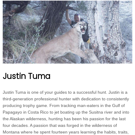
Justin Tuma
Justin Tuma is one of your guides to a successful hunt. Justin is a
third-generation professional hunter with dedication to consistently
producing trophy game. From tracking man-eaters in the Gulf of
Papagayo in Costa Rico to jet boating up the Susitna river and into
the Alaskan wilderness, hunting has been his passion for the last
four decades. A passion that was forged in the wilderness of
Montana where he spent fourteen years learning the habits, traits,