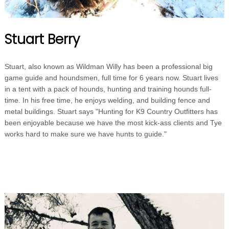
Stuart Berry
Stuart, also known as Wildman Willy has been a professional big
game guide and houndsmen, full time for 6 years now. Stuart lives
in a tent with a pack of hounds, hunting and training hounds full-
time. In his free time, he enjoys welding, and building fence and
metal buildings. Stuart says "Hunting for K9 Country Outfitters has
been enjoyable because we have the most kick-ass clients and Tye
works hard to make sure we have hunts to guide."