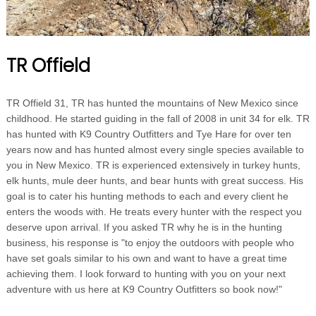
TR Offield
TR Offield 31, TR has hunted the mountains of New Mexico since
childhood. He started guiding in the fall of 2008 in unit 34 for elk. TR
has hunted with K9 Country Outfitters and Tye Hare for over ten
years now and has hunted almost every single species available to
you in New Mexico. TR is experienced extensively in turkey hunts,
elk hunts, mule deer hunts, and bear hunts with great success. His
goal is to cater his hunting methods to each and every client he
enters the woods with. He treats every hunter with the respect you
deserve upon arrival. If you asked TR why he is in the hunting
business, his response is "to enjoy the outdoors with people who
have set goals similar to his own and want to have a great time
achieving them. I look forward to hunting with you on your next
adventure with us here at K9 Country Outfitters so book now!"