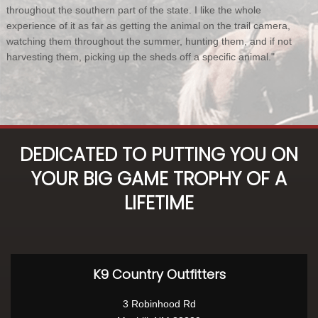
throughout the southern part of the state. I like the whole
experience of it as far as getting the animal on the trail camera,
watching them throughout the summer, hunting them, and if not
harvesting them, picking up the sheds off a specific animal."
DEDICATED TO PUTTING YOU ON
YOUR BIG GAME TROPHY OF A
LIFETIME
K9 Country Outfitters
3 Robinhood Rd