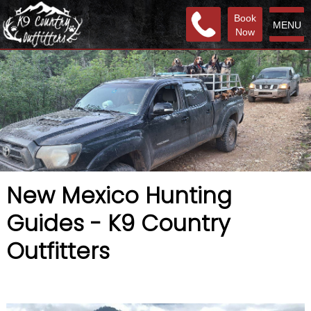
Book
MENU
Now
New Mexico Hunting
Guides - K9 Country
Outfitters