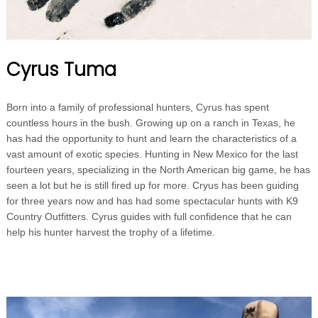
Cyrus Tuma
Born into a family of professional hunters, Cyrus has spent
countless hours in the bush. Growing up on a ranch in Texas, he
has had the opportunity to hunt and learn the characteristics of a
vast amount of exotic species. Hunting in New Mexico for the last
fourteen years, specializing in the North American big game, he has
seen a lot but he is still fired up for more. Cryus has been guiding
for three years now and has had some spectacular hunts with K9
Country Outfitters. Cyrus guides with full confidence that he can
help his hunter harvest the trophy of a lifetime.